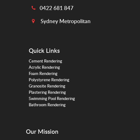
0422 681 847
Sydney Metropolitan
Quick Links
Cement Rendering
Acrylic Rendering
Foam Rendering
Polystyrene Rendering
Granosite Rendering
Plastering Rendering
Swimming Pool Rendering
Bathroom Rendering
Our Mission