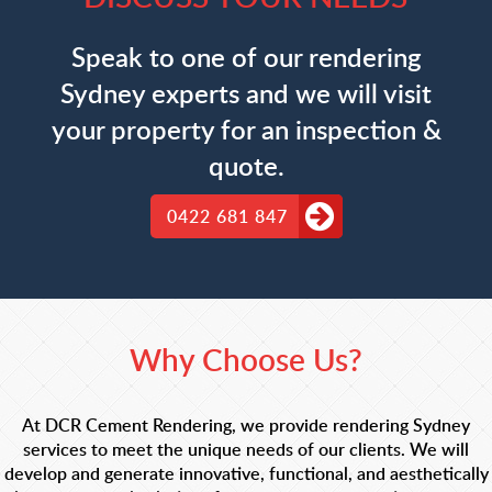
Speak to one of our rendering
Sydney experts and we will visit
your property for an inspection &
quote.
0422 681 847
Why Choose Us?
At DCR Cement Rendering, we provide rendering Sydney
services to meet the unique needs of our clients. We will
develop and generate innovative, functional, and aesthetically