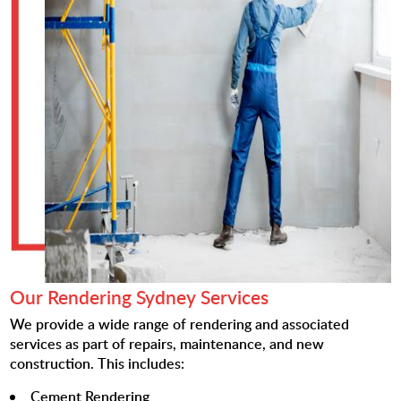
Our Rendering Sydney Services
We provide a wide range of rendering and associated
services as part of repairs, maintenance, and new
construction. This includes:
Cement Rendering