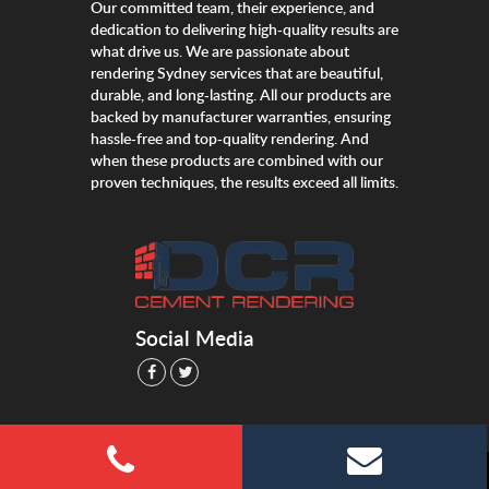
Our committed team, their experience, and
dedication to delivering high-quality results are
what drive us. We are passionate about
rendering Sydney services that are beautiful,
durable, and long-lasting. All our products are
backed by manufacturer warranties, ensuring
hassle-free and top-quality rendering. And
when these products are combined with our
proven techniques, the results exceed all limits.
Social Media
©dcrcementrendering.com.au All Right Reserved