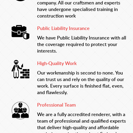
company. All our craftsmen and experts
have undergone specialised training in
construction work
Public Liability Insurance
We have Public Liability Insurance with all
the coverage required to protect your
interests.
High-Quality Work
Our workmanship is second to none. You
can trust us and rely on the quality of our
work. Every surface is finished flat, even,
and flawlessly.
Professional Team
We are a fully accredited renderer, with a
team of professional and qualified experts
that deliver high-quality and affordable