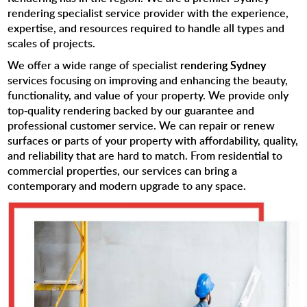
rendering specialist service provider with the experience,
expertise, and resources required to handle all types and
scales of projects.
We offer a wide range of specialist
rendering Sydney
services focusing on improving and enhancing the beauty,
functionality, and value of your property. We provide only
top-quality rendering backed by our guarantee and
professional customer service. We can repair or renew
surfaces or parts of your property with affordability, quality,
and reliability that are hard to match. From residential to
commercial properties, our services can bring a
contemporary and modern upgrade to any space.