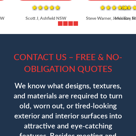
Scott J, Ashfield NSW
Steve Warner, Jervis Bay NSW
CONTACT US – FREE & NO-
OBLIGATION QUOTES
We know what designs, textures,
and materials are required to turn
old, worn out, or tired-looking
exterior and interior surfaces into
attractive and eye-catching
features. Besides meeting and