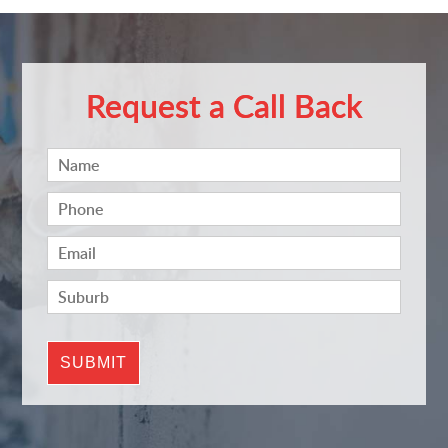
Request a Call Back