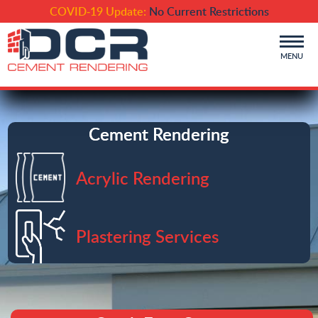
COVID-19 Update:
No Current Restrictions
MENU
Cement Rendering
Acrylic Rendering
Plastering Services