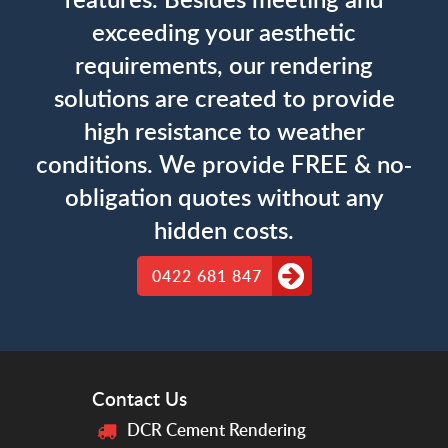
exceeding your aesthetic
requirements, our rendering
solutions are created to provide
high resistance to weather
conditions. We provide FREE & no-
obligation quotes without any
hidden costs.
0422 681 847
Contact Us
DCR Cement Rendering