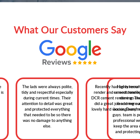
What Our Customers Say
The lads were always polite,
Recently had an external
tidy and respectful especially
render and screed done by
during current times. Their
DCR cement rendering. They
attention to detail was great
did a great job and were a
and protected everything
lovely hard working bunch of
that needed to be so there
guys.
was no damage to anything
else.