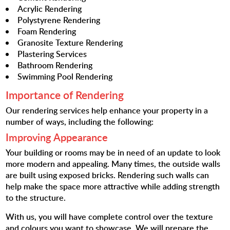
Acrylic Rendering
Polystyrene Rendering
Foam Rendering
Granosite Texture Rendering
Plastering Services
Bathroom Rendering
Swimming Pool Rendering
Importance of Rendering
Our rendering services help enhance your property in a
number of ways, including the following:
Improving Appearance
Your building or rooms may be in need of an update to look
more modern and appealing. Many times, the outside walls
are built using exposed bricks. Rendering such walls can
help make the space more attractive while adding strength
to the structure.
With us, you will have complete control over the texture
and colours you want to showcase. We will prepare the