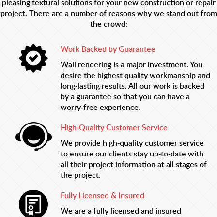
pleasing textural solutions for your new construction or repair
project. There are a number of reasons why we stand out from
the crowd:
Work Backed by Guarantee
Wall rendering is a major investment. You
desire the highest quality workmanship and
long-lasting results. All our work is backed
by a guarantee so that you can have a
worry-free experience.
High-Quality Customer Service
We provide high-quality customer service
to ensure our clients stay up-to-date with
all their project information at all stages of
the project.
Fully Licensed & Insured
We are a fully licensed and insured