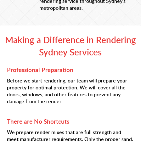
rendering service throughout Sydney’s
metropolitan areas.
Making a Difference in Rendering
Sydney Services
Professional Preparation
Before we start rendering, our team will prepare your
property for optimal protection. We will cover all the
doors, windows, and other features to prevent any
damage from the render
There are No Shortcuts
We prepare render mixes that are full strength and
meet manufacturer requirements. Only the proper sand,