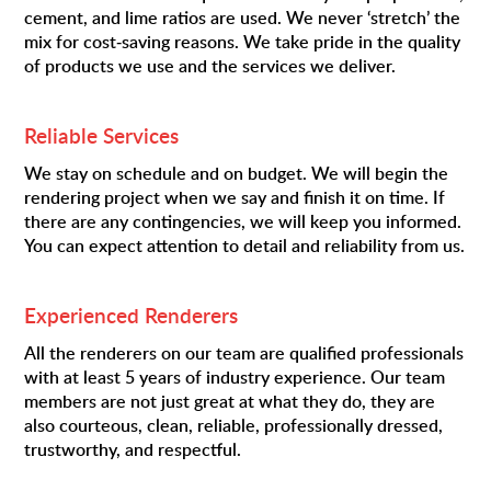
cement, and lime ratios are used. We never ‘stretch’ the
mix for cost-saving reasons. We take pride in the quality
of products we use and the services we deliver.
Reliable Services
We stay on schedule and on budget. We will begin the
rendering project when we say and finish it on time. If
there are any contingencies, we will keep you informed.
You can expect attention to detail and reliability from us.
Experienced Renderers
All the renderers on our team are qualified professionals
with at least 5 years of industry experience. Our team
members are not just great at what they do, they are
also courteous, clean, reliable, professionally dressed,
trustworthy, and respectful.