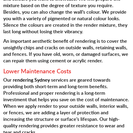
mixture based on the degree of texture you require.
Besides, you can also change the wall’s colour. We provide
you with a variety of pigmented or natural colour looks.
Silence the colours are created in the render mixture, they
last long without losing their vibrancy.
An important aesthetic benefit of rendering is to cover the
unsightly chips and cracks on outside walls, retaining walls,
and fences. If you have old, worn, or damaged surfaces, we
can repair them using cement or acrylic render.
Lower Maintenance Costs
Our
rendering Sydney
services are geared towards
providing both short-term and long-term benefits.
Professional and proper rendering is a long-term
investment that helps you save on the cost of maintenance.
When we apply render to your outside walls, interior walls,
or fences, we are adding a layer of protection and
increasing the structure or surface’s lifespan. Our high-
quality rendering provides greater resistance to wear and
tear and cracks.