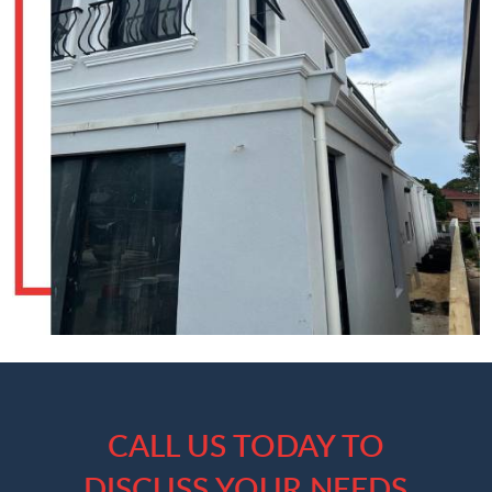
CALL US TODAY TO
DISCUSS YOUR NEEDS