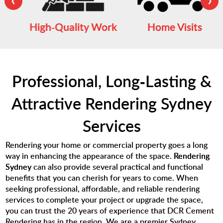
High-Quality Work
Home Visits
Professional, Long-Lasting &
Attractive Rendering Sydney
Services
Rendering your home or commercial property goes a long
way in enhancing the appearance of the space.
Rendering
Sydney
can also provide several practical and functional
benefits that you can cherish for years to come. When
seeking professional, affordable, and reliable rendering
services to complete your project or upgrade the space,
you can trust the 20 years of experience that DCR Cement
Rendering has in the region. We are a premier Sydney