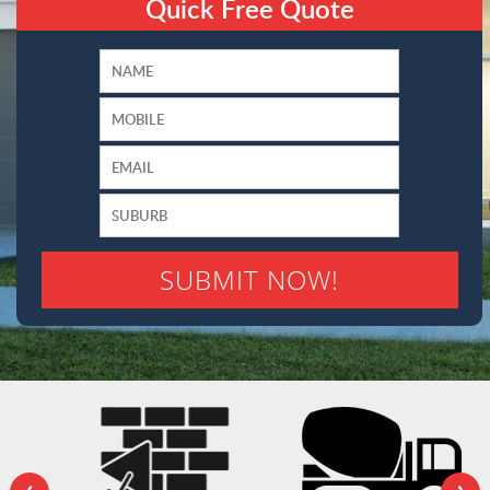
Quick Free Quote
‹
›