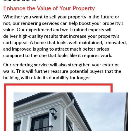
Enhance the Value of Your Property
Whether you want to sell your property in the future or
not, our rendering services can help boost your property’s
value. Our experienced and well-trained experts will
deliver high-quality results that increase your property’s
curb appeal. A home that looks well-maintained, renovated,
and improved is going to attract much better prices
compared to the one that looks like it requires work.
Our rendering service will also strengthen your exterior
walls. This will further reassure potential buyers that the
building will retain its durability for longer.