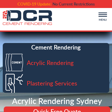
COVID-19 Update:
No Current Restrictions
MENU
Cement Rendering
Acrylic Rendering
Plastering Services
Acrylic Rendering Sydney
Quick Free Quote