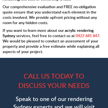
Our comprehensive evaluation and FREE no-obligation
quote ensure that you understand each element in the
costs involved. We provide upfront pricing without any
room for any hidden costs.
If you want to learn more about our
acrylic rendering
Sydney
services, feel free to contact us at
0422 681 847
.
We would be pleased to conduct an assessment of your
property and provide a free estimate while explaining all
aspects of your project.
CALL US TODAY TO
DISCUSS YOUR NEEDS
Speak to one of our rendering
Sydney experts and we will visit