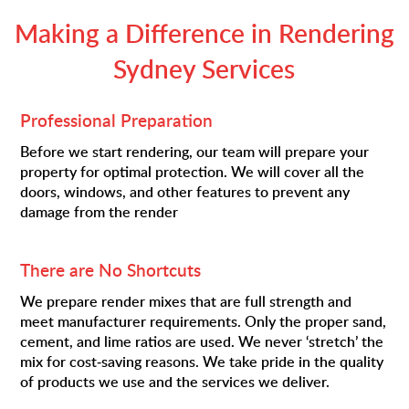
Making a Difference in Rendering
Sydney Services
Professional Preparation
Before we start rendering, our team will prepare your
property for optimal protection. We will cover all the
doors, windows, and other features to prevent any
damage from the render
There are No Shortcuts
We prepare render mixes that are full strength and
meet manufacturer requirements. Only the proper sand,
cement, and lime ratios are used. We never ‘stretch’ the
mix for cost-saving reasons. We take pride in the quality
of products we use and the services we deliver.