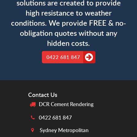
solutions are created to provide
high resistance to weather
conditions. We provide FREE & no-
obligation quotes without any
hidden costs.
0422 681 847
Contact Us
DCR Cement Rendering
0422 681 847
Sydney Metropolitan