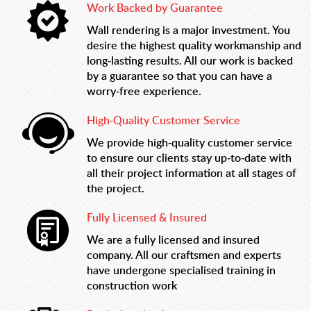
Work Backed by Guarantee
Wall rendering is a major investment. You
desire the highest quality workmanship and
long-lasting results. All our work is backed
by a guarantee so that you can have a
worry-free experience.
High-Quality Customer Service
We provide high-quality customer service
to ensure our clients stay up-to-date with
all their project information at all stages of
the project.
Fully Licensed & Insured
We are a fully licensed and insured
company. All our craftsmen and experts
have undergone specialised training in
construction work