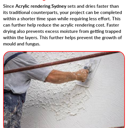
Since
Acrylic rendering Sydney
sets and dries faster than
its traditional counterparts, your project can be completed
within a shorter time span while requiring less effort. This
can further help reduce the acrylic rendering cost. Faster
drying also prevents excess moisture from getting trapped
within the layers. This further helps prevent the growth of
mould and fungus.