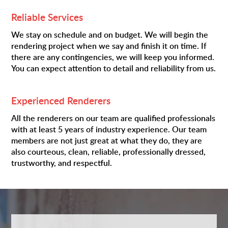
Reliable Services
We stay on schedule and on budget. We will begin the
rendering project when we say and finish it on time. If
there are any contingencies, we will keep you informed.
You can expect attention to detail and reliability from us.
Experienced Renderers
All the renderers on our team are qualified professionals
with at least 5 years of industry experience. Our team
members are not just great at what they do, they are
also courteous, clean, reliable, professionally dressed,
trustworthy, and respectful.