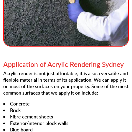
Application of Acrylic Rendering Sydney
Acrylic render is not just affordable, it is also a versatile and
flexible material in terms of its application. We can apply it
on most of the surfaces on your property. Some of the most
common surfaces that we apply it on include:
Concrete
Brick
Fibre cement sheets
Exterior/interior block walls
Blue board