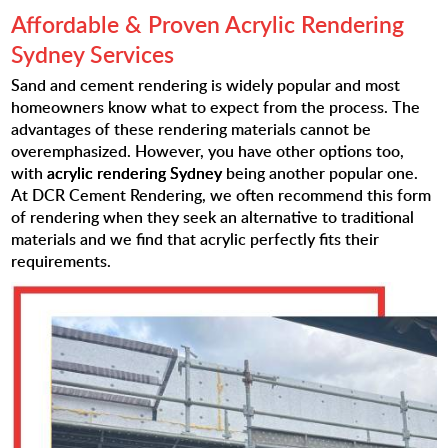
Affordable & Proven Acrylic Rendering
Sydney Services
Sand and cement rendering is widely popular and most
homeowners know what to expect from the process. The
advantages of these rendering materials cannot be
overemphasized. However, you have other options too,
with
acrylic rendering Sydney
being another popular one.
At DCR Cement Rendering, we often recommend this form
of rendering when they seek an alternative to traditional
materials and we find that acrylic perfectly fits their
requirements.