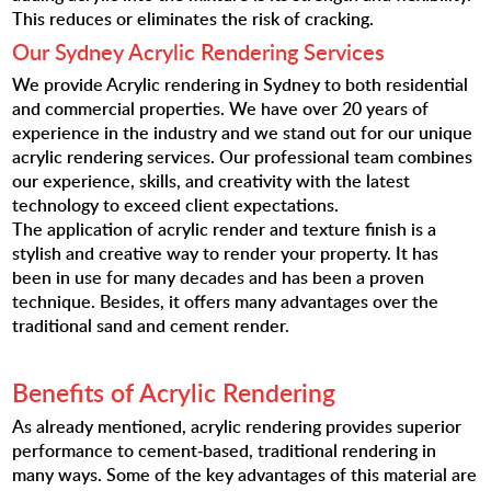
This reduces or eliminates the risk of cracking.
Our Sydney Acrylic Rendering Services
We provide Acrylic rendering in Sydney to both residential
and commercial properties. We have over 20 years of
experience in the industry and we stand out for our unique
acrylic rendering services. Our professional team combines
our experience, skills, and creativity with the latest
technology to exceed client expectations.
The application of acrylic render and texture finish is a
stylish and creative way to render your property. It has
been in use for many decades and has been a proven
technique. Besides, it offers many advantages over the
traditional sand and cement render.
Benefits of Acrylic Rendering
As already mentioned, acrylic rendering provides superior
performance to cement-based, traditional rendering in
many ways. Some of the key advantages of this material are