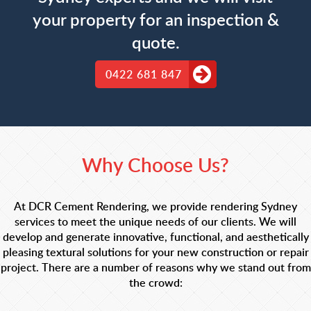
your property for an inspection &
quote.
0422 681 847
Why Choose Us?
At DCR Cement Rendering, we provide rendering Sydney
services to meet the unique needs of our clients. We will
develop and generate innovative, functional, and aesthetically
pleasing textural solutions for your new construction or repair
project. There are a number of reasons why we stand out from
the crowd: