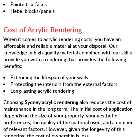
Painted surfaces
Hebel blocks/panels
Cost of Acrylic Rendering
When it comes to acrylic rendering costs, you have an
affordable and reliable material at your disposal. Our
knowledge in high-quality material combined with our skills
provide you with a rendering that provides the following
benefits:
Extending the lifespan of your walls
Protecting the interiors from the external factors
Long-lasting acrylic rendering
Choosing
Sydney acrylic rendering
also reduces the cost of
maintenance in the long term. The initial cost of application
depends on the size of your property, your aesthetic
preferences, the quality of the material used, and a number
of relevant factors. However, given the longevity of this
rendering, the cost of ownership is less.