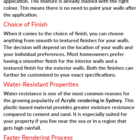
application. The mixture is already stained with the right
colour. This means there is no need to paint your walls after
the application.
Choice of Finish
When it comes to the choice of finish, you can choose
anything from smooth to textured finishes for your walls.
The decision will depend on the location of your walls and
your individual preferences. Most homeowners prefer
having a smoother finish for the interior walls and a
textured finish for the exterior walls. Both the finishes can
further be customized to your exact specifications.
Water-Resistant Properties
Water-resistance is one of the most common reasons for
the growing popularity of
Acrylic rendering in Sydney
. This
plastic-based material provides greater moisture resistance
compared to cement and sand. It is especially suited for
your property if you live near the sea or in a region that
gets high rainfall.
Faster Rendering Process