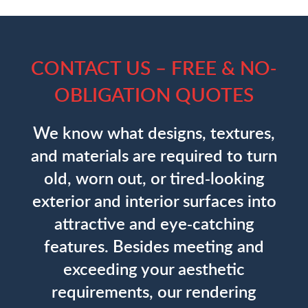
CONTACT US – FREE & NO-
OBLIGATION QUOTES
We know what designs, textures,
and materials are required to turn
old, worn out, or tired-looking
exterior and interior surfaces into
attractive and eye-catching
features. Besides meeting and
exceeding your aesthetic
requirements, our rendering