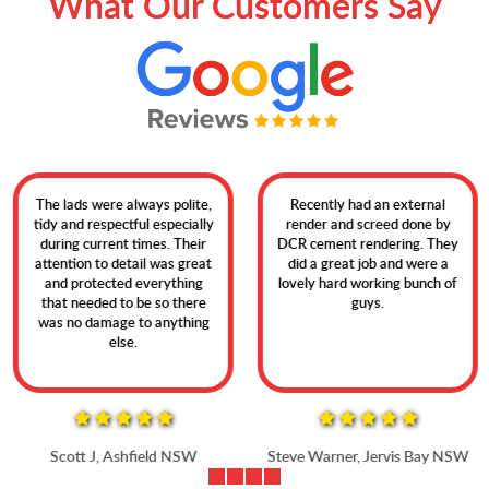
What Our Customers Say
The lads were always polite,
Recently had an external
tidy and respectful especially
render and screed done by
during current times. Their
DCR cement rendering. They
attention to detail was great
did a great job and were a
and protected everything
lovely hard working bunch of
that needed to be so there
guys.
was no damage to anything
else.
Scott J, Ashfield NSW
Steve Warner, Jervis Bay NSW