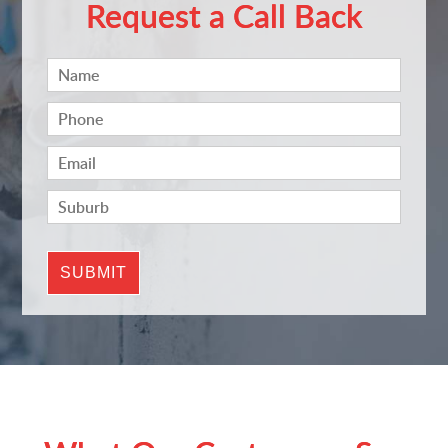
Request a Call Back