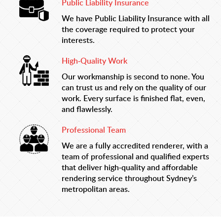
Public Liability Insurance
We have Public Liability Insurance with all
the coverage required to protect your
interests.
High-Quality Work
Our workmanship is second to none. You
can trust us and rely on the quality of our
work. Every surface is finished flat, even,
and flawlessly.
Professional Team
We are a fully accredited renderer, with a
team of professional and qualified experts
that deliver high-quality and affordable
rendering service throughout Sydney’s
metropolitan areas.