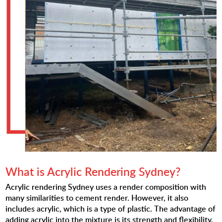
What is Acrylic Rendering Sydney?
Acrylic rendering Sydney uses a render composition with
many similarities to cement render. However, it also
includes acrylic, which is a type of plastic. The advantage of
adding acrylic into the mixture is its strength and flexibility.