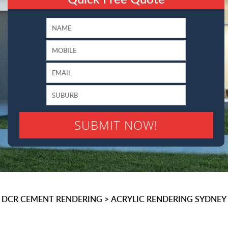
DCR CEMENT RENDERING
>
ACRYLIC RENDERING SYDNEY