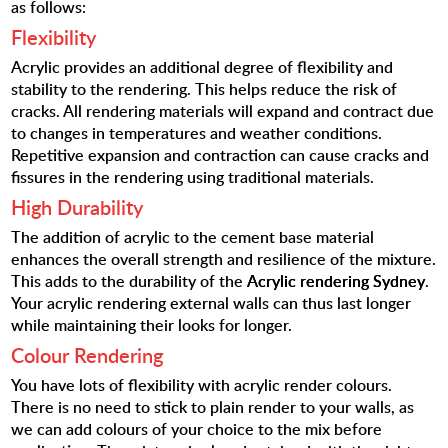
as follows:
Flexibility
Acrylic provides an additional degree of flexibility and
stability to the rendering. This helps reduce the risk of
cracks. All rendering materials will expand and contract due
to changes in temperatures and weather conditions.
Repetitive expansion and contraction can cause cracks and
fissures in the rendering using traditional materials.
High Durability
The addition of acrylic to the cement base material
enhances the overall strength and resilience of the mixture.
This adds to the durability of the
Acrylic rendering Sydney
.
Your acrylic rendering external walls can thus last longer
while maintaining their looks for longer.
Colour Rendering
You have lots of flexibility with acrylic render colours.
There is no need to stick to plain render to your walls, as
we can add colours of your choice to the mix before