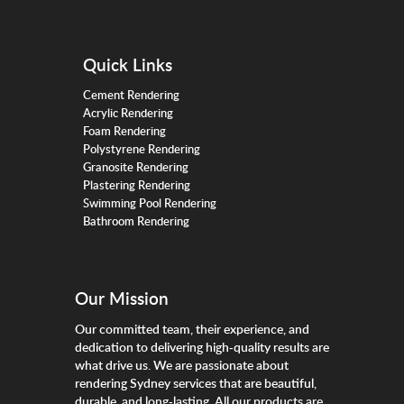
Quick Links
Cement Rendering
Acrylic Rendering
Foam Rendering
Polystyrene Rendering
Granosite Rendering
Plastering Rendering
Swimming Pool Rendering
Bathroom Rendering
Our Mission
Our committed team, their experience, and
dedication to delivering high-quality results are
what drive us. We are passionate about
rendering Sydney services that are beautiful,
durable, and long-lasting. All our products are